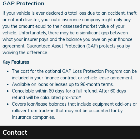
GAP Protection
If your vehicle is ever declared a total loss due to an accident, theft
or natural disaster, your auto insurance company might only pay
you the amount equal to their assessed market value of your
vehicle. Unfortunately, there may be a significant gap between
what your insurer pays and the balance you owe on your finance
agreement. Guaranteed Asset Protection (GAP) protects you by
waiving the difference.
Key Features
The cost for the optional GAP Loss Protection Program can be
included in your finance contract or vehicle lease agreement.
Available on loans or leases up to 96-month terms.
Cancelable within 60 days for a full refund. After 60 days
refund will be calculated pro-rata.*
Covers loan/lease balances that include equipment add-ons or
rollover from trade-in that may not be accounted for by
insurance companies.
Contact