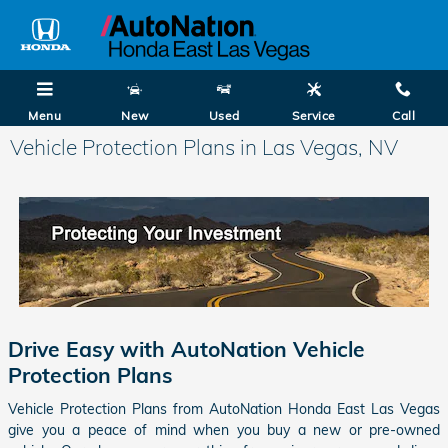
Skip to main content
Menu
New
Used
Service
Call
Vehicle Protection Plans in Las Vegas, NV
Drive Easy with AutoNation Vehicle
Protection Plans
Vehicle Protection Plans from AutoNation Honda East Las Vegas
give you a peace of mind when you buy a new or pre-owned