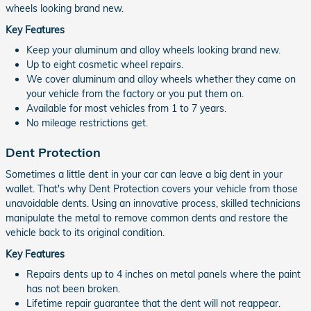
wheels looking brand new.
Key Features
Keep your aluminum and alloy wheels looking brand new.
Up to eight cosmetic wheel repairs.
We cover aluminum and alloy wheels whether they came on
your vehicle from the factory or you put them on.
Available for most vehicles from 1 to 7 years.
No mileage restrictions get.
Dent Protection
Sometimes a little dent in your car can leave a big dent in your
wallet. That's why Dent Protection covers your vehicle from those
unavoidable dents. Using an innovative process, skilled technicians
manipulate the metal to remove common dents and restore the
vehicle back to its original condition.
Key Features
Repairs dents up to 4 inches on metal panels where the paint
has not been broken.
Lifetime repair guarantee that the dent will not reappear.