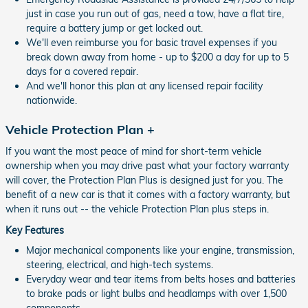
just in case you run out of gas, need a tow, have a flat tire,
require a battery jump or get locked out.
We'll even reimburse you for basic travel expenses if you
break down away from home - up to $200 a day for up to 5
days for a covered repair.
And we'll honor this plan at any licensed repair facility
nationwide.
Vehicle Protection Plan +
If you want the most peace of mind for short-term vehicle
ownership when you may drive past what your factory warranty
will cover, the Protection Plan Plus is designed just for you. The
benefit of a new car is that it comes with a factory warranty, but
when it runs out -- the vehicle Protection Plan plus steps in.
Key Features
Major mechanical components like your engine, transmission,
steering, electrical, and high-tech systems.
Everyday wear and tear items from belts hoses and batteries
to brake pads or light bulbs and headlamps with over 1,500
components.