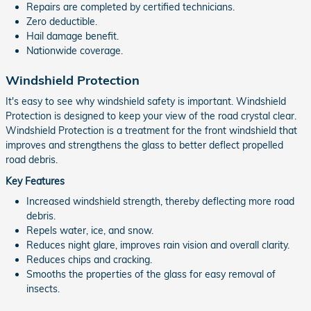
Repairs are completed by certified technicians.
Zero deductible.
Hail damage benefit.
Nationwide coverage.
Windshield Protection
It's easy to see why windshield safety is important. Windshield
Protection is designed to keep your view of the road crystal clear.
Windshield Protection is a treatment for the front windshield that
improves and strengthens the glass to better deflect propelled
road debris.
Key Features
Increased windshield strength, thereby deflecting more road
debris.
Repels water, ice, and snow.
Reduces night glare, improves rain vision and overall clarity.
Reduces chips and cracking.
Smooths the properties of the glass for easy removal of
insects.