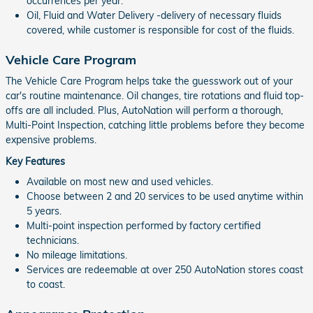
occurrences per year.
Oil, Fluid and Water Delivery -delivery of necessary fluids
covered, while customer is responsible for cost of the fluids.
Vehicle Care Program
The Vehicle Care Program helps take the guesswork out of your
car's routine maintenance. Oil changes, tire rotations and fluid top-
offs are all included. Plus, AutoNation will perform a thorough,
Multi-Point Inspection, catching little problems before they become
expensive problems.
Key Features
Available on most new and used vehicles.
Choose between 2 and 20 services to be used anytime within
5 years.
Multi-point inspection performed by factory certified
technicians.
No mileage limitations.
Services are redeemable at over 250 AutoNation stores coast
to coast.