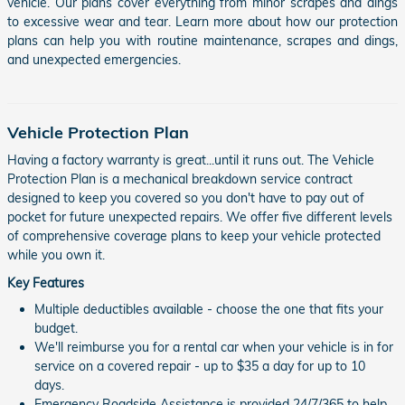
vehicle. Our plans cover everything from minor scrapes and dings
to excessive wear and tear. Learn more about how our protection
plans can help you with routine maintenance, scrapes and dings,
and unexpected emergencies.
Vehicle Protection Plan
Having a factory warranty is great...until it runs out. The Vehicle
Protection Plan is a mechanical breakdown service contract
designed to keep you covered so you don't have to pay out of
pocket for future unexpected repairs. We offer five different levels
of comprehensive coverage plans to keep your vehicle protected
while you own it.
Key Features
Multiple deductibles available - choose the one that fits your
budget.
We'll reimburse you for a rental car when your vehicle is in for
service on a covered repair - up to $35 a day for up to 10
days.
Emergency Roadside Assistance is provided 24/7/365 to help