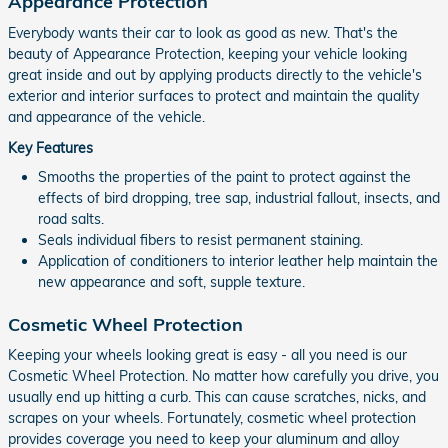
Appearance Protection
Everybody wants their car to look as good as new. That's the
beauty of Appearance Protection, keeping your vehicle looking
great inside and out by applying products directly to the vehicle's
exterior and interior surfaces to protect and maintain the quality
and appearance of the vehicle.
Key Features
Smooths the properties of the paint to protect against the
effects of bird dropping, tree sap, industrial fallout, insects, and
road salts.
Seals individual fibers to resist permanent staining.
Application of conditioners to interior leather help maintain the
new appearance and soft, supple texture.
Cosmetic Wheel Protection
Keeping your wheels looking great is easy - all you need is our
Cosmetic Wheel Protection. No matter how carefully you drive, you
usually end up hitting a curb. This can cause scratches, nicks, and
scrapes on your wheels. Fortunately, cosmetic wheel protection
provides coverage you need to keep your aluminum and alloy