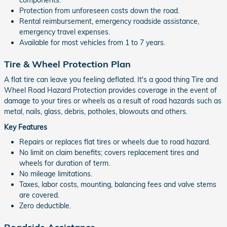
Protection from unforeseen costs down the road.
Rental reimbursement, emergency roadside assistance,
emergency travel expenses.
Available for most vehicles from 1 to 7 years.
Tire & Wheel Protection Plan
A flat tire can leave you feeling deflated. It's a good thing Tire and
Wheel Road Hazard Protection provides coverage in the event of
damage to your tires or wheels as a result of road hazards such as
metal, nails, glass, debris, potholes, blowouts and others.
Key Features
Repairs or replaces flat tires or wheels due to road hazard.
No limit on claim benefits; covers replacement tires and
wheels for duration of term.
No mileage limitations.
Taxes, labor costs, mounting, balancing fees and valve stems
are covered.
Zero deductible.