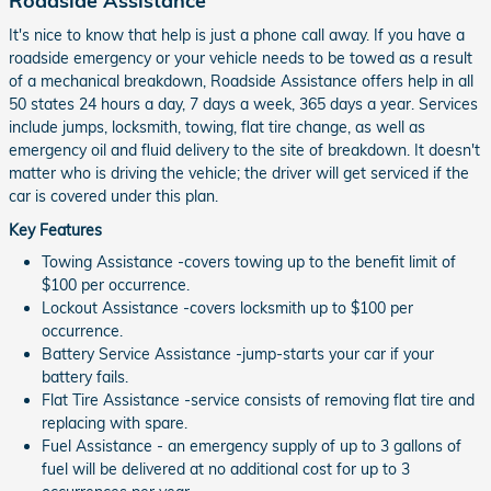
Roadside Assistance
It's nice to know that help is just a phone call away. If you have a
roadside emergency or your vehicle needs to be towed as a result
of a mechanical breakdown, Roadside Assistance offers help in all
50 states 24 hours a day, 7 days a week, 365 days a year. Services
include jumps, locksmith, towing, flat tire change, as well as
emergency oil and fluid delivery to the site of breakdown. It doesn't
matter who is driving the vehicle; the driver will get serviced if the
car is covered under this plan.
Key Features
Towing Assistance -covers towing up to the benefit limit of
$100 per occurrence.
Lockout Assistance -covers locksmith up to $100 per
occurrence.
Battery Service Assistance -jump-starts your car if your
battery fails.
Flat Tire Assistance -service consists of removing flat tire and
replacing with spare.
Fuel Assistance - an emergency supply of up to 3 gallons of
fuel will be delivered at no additional cost for up to 3