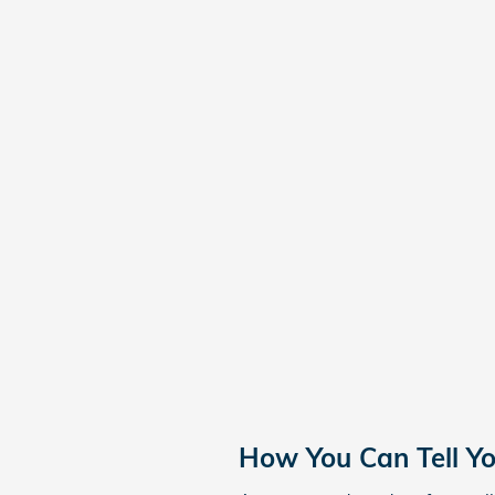
How You Can Tell Y