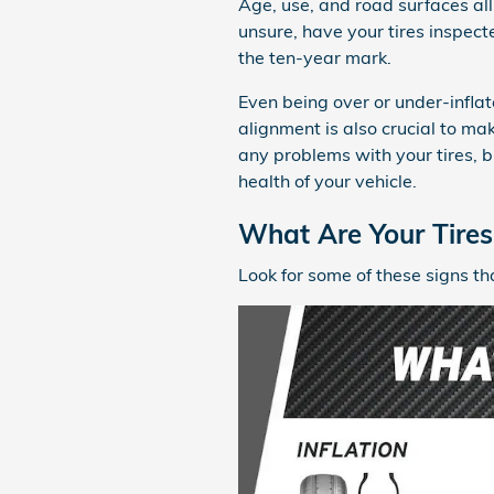
Age, use, and road surfaces all 
unsure, have your tires inspect
the ten-year mark.
Even being over or under-infla
alignment is also crucial to mak
any problems with your tires, 
health of your vehicle.
What Are Your Tires 
Look for some of these signs th