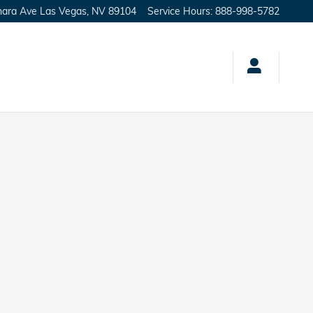
hara Ave
Las Vegas
,
NV
89104
Service Hours
:
888-998-5782