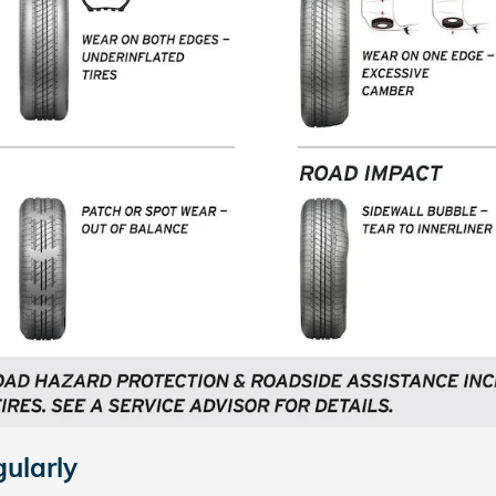
gularly