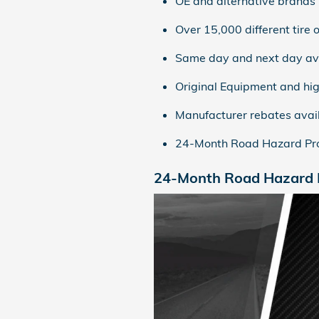
OE and alternative brands
Over 15,000 different tire o
Same day and next day ava
Original Equipment and hig
Manufacturer rebates avai
24-Month Road Hazard Pro
24-Month Road Hazard P