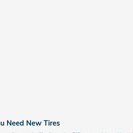
ou Need New Tires