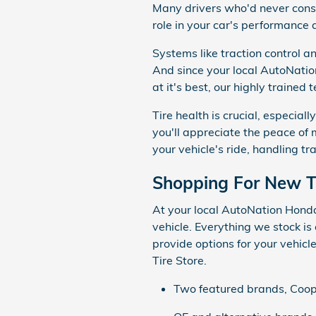
Many drivers who'd never conside
role in your car's performance 
Systems like traction control an
And since your local AutoNatio
at it's best, our highly trained
Tire health is crucial, especial
you'll appreciate the peace of m
your vehicle's ride, handling tr
Shopping For New T
At your local AutoNation Honda E
vehicle. Everything we stock is 
provide options for your vehic
Tire Store.
Two featured brands, Cooper