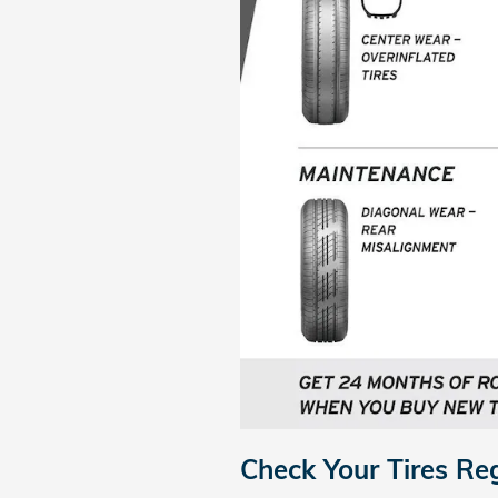
Check Your Tires Re