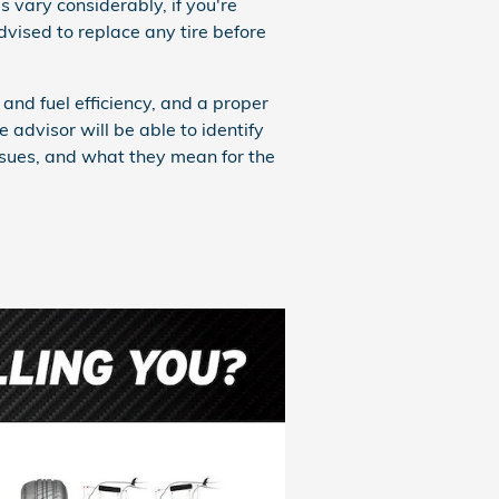
s vary considerably, if you're
vised to replace any tire before
and fuel efficiency, and a proper
e advisor will be able to identify
sues, and what they mean for the