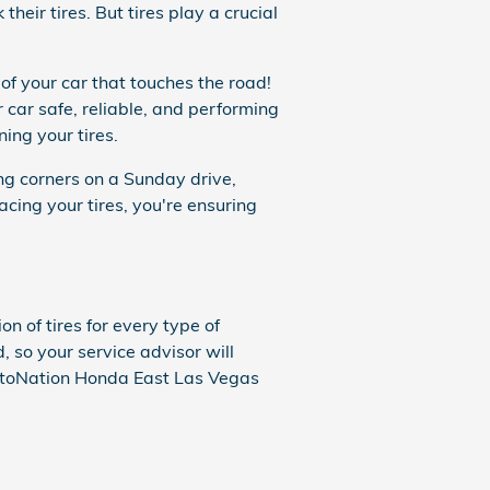
heir tires. But tires play a crucial
 of your car that touches the road!
car safe, reliable, and performing
ing your tires.
ving corners on a Sunday drive,
acing your tires, you're ensuring
n of tires for every type of
, so your service advisor will
AutoNation Honda East Las Vegas