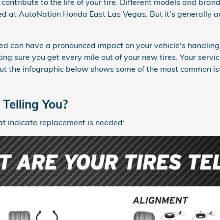
contribute to the life of your tire. Different models and brand
ed at AutoNation Honda East Las Vegas. But it's generally ad
ted can have a pronounced impact on your vehicle's handling 
ing sure you get every mile out of your new tires. Your servic
but the infographic below shows some of the most common is
Telling You?
at indicate replacement is needed: