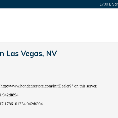
1700 E Sa
in Las Vegas, NV