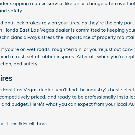
r skipping a basic service like an oil change often overlook t
and safety.
d anti-lock brakes rely on your tires, as they're the only part
n Honda East Las Vegas dealer is committed to keeping your 
 technicians always stress the importance of properly maintain
ly if you're on wet roads, rough terrain, or you're just out car
ind a fresh set of rubber inspires. After all, when you're repl
action, and safety.
ires
ast Las Vegas dealer, you'll find the industry's best selectio
competitively priced, and ready to be professionally installed
le and budget. Here's what you can expect from your local 
 Tires & Pirelli tires