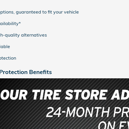
ptions, guaranteed to fit your vehicle
ilability*
h-quality alternatives
lable
tection
rotection Benefits