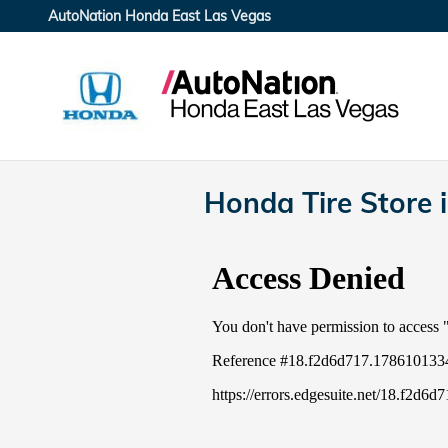
Skip to main content
AutoNation Honda East Las Vegas
Honda Tire Store 