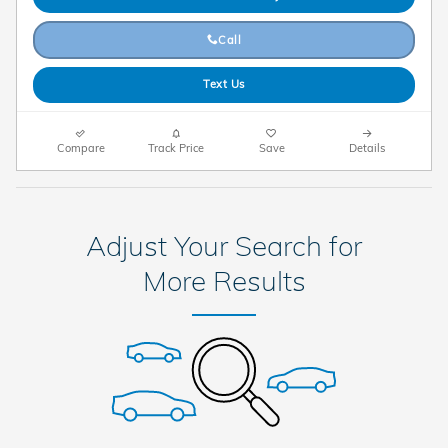
Call
Text Us
Compare
Track Price
Save
Details
Adjust Your Search for
More Results