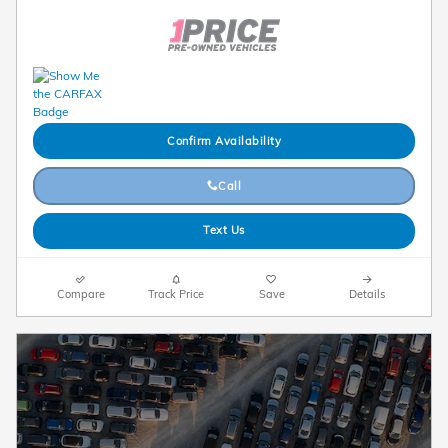
Confirm Availability
Call
Text Us
Compare
Track Price
Save
Details