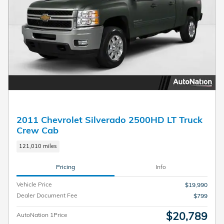
2011 Chevrolet Silverado 2500HD LT Truck
Crew Cab
121,010 miles
Pricing
Info
Vehicle Price
$19,990
Dealer Document Fee
$799
$20,789
AutoNation 1Price