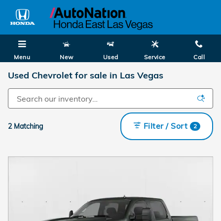
Skip to main content
Menu
New
Used
Service
Call
Used Chevrolet for sale in Las Vegas
Filter / Sort
2 Matching
2