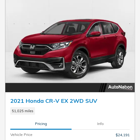
2021 Honda CR-V EX 2WD SUV
51,025 miles
Pricing
Info
Vehicle Price
$24,191