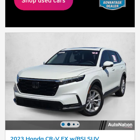
2023 Honda CR-V EX w/BSI SUV