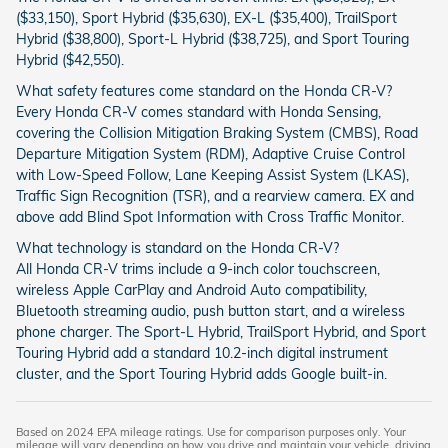
($33,150), Sport Hybrid ($35,630), EX-L ($35,400), TrailSport
Hybrid ($38,800), Sport-L Hybrid ($38,725), and Sport Touring
Hybrid ($42,550).
What safety features come standard on the Honda CR-V?
Every Honda CR-V comes standard with Honda Sensing,
covering the Collision Mitigation Braking System (CMBS), Road
Departure Mitigation System (RDM), Adaptive Cruise Control
with Low-Speed Follow, Lane Keeping Assist System (LKAS),
Traffic Sign Recognition (TSR), and a rearview camera. EX and
above add Blind Spot Information with Cross Traffic Monitor.
What technology is standard on the Honda CR-V?
All Honda CR-V trims include a 9-inch color touchscreen,
wireless Apple CarPlay and Android Auto compatibility,
Bluetooth streaming audio, push button start, and a wireless
phone charger. The Sport-L Hybrid, TrailSport Hybrid, and Sport
Touring Hybrid add a standard 10.2-inch digital instrument
cluster, and the Sport Touring Hybrid adds Google built-in.
Based on 2024 EPA mileage ratings. Use for comparison purposes only. Your
mileage will vary depending on how you drive and maintain your vehicle, driving