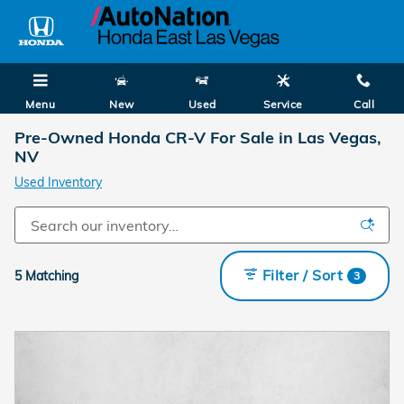
Skip to main content
Menu
New
Used
Service
Call
Pre-Owned Honda CR-V For Sale in Las Vegas,
NV
Used Inventory
Filter / Sort
5 Matching
3