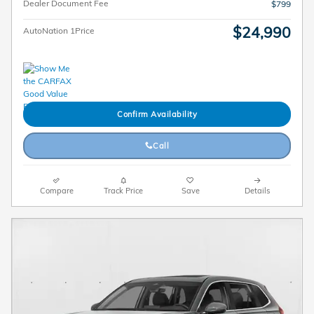
Dealer Document Fee
$799
$24,990
AutoNation 1Price
Confirm Availability
Call
Compare
Track Price
Save
Details