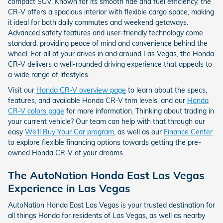
compact SUV. Known for its smooth ride and fuel efficiency, the
CR-V offers a spacious interior with flexible cargo space, making
it ideal for both daily commutes and weekend getaways.
Advanced safety features and user-friendly technology come
standard, providing peace of mind and convenience behind the
wheel. For all of your drives in and around Las Vegas, the Honda
CR-V delivers a well-rounded driving experience that appeals to
a wide range of lifestyles.
Visit our
Honda CR-V overview page
to learn about the specs,
features, and available Honda CR-V trim levels, and our
Honda
CR-V colors page
for more information. Thinking about trading in
your current vehicle? Our team can help with that through our
easy
We'll Buy Your Car program
, as well as our
Finance Center
to explore flexible financing options towards getting the pre-
owned Honda CR-V of your dreams.
The AutoNation Honda East Las Vegas
Experience in Las Vegas
AutoNation Honda East Las Vegas is your trusted destination for
all things Honda for residents of Las Vegas, as well as nearby