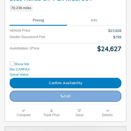
70,236 miles
Pricing
Info
Vehicle Price
$23,828
Dealer Document Fee
$799
$24,627
AutoNation 1Price
Confirm Availability
Call
Compare
Track Price
Save
Details