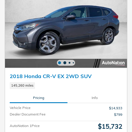
2018 Honda CR-V EX 2WD SUV
145,260 miles
Pricing
Info
Vehicle Price
$14,933
Dealer Document Fee
$799
$15,732
AutoNation 1Price