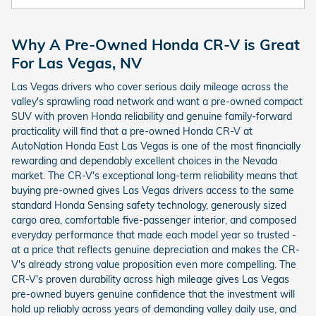
Why A Pre-Owned Honda CR-V is Great
For Las Vegas, NV
Las Vegas drivers who cover serious daily mileage across the
valley's sprawling road network and want a pre-owned compact
SUV with proven Honda reliability and genuine family-forward
practicality will find that a pre-owned Honda CR-V at
AutoNation Honda East Las Vegas is one of the most financially
rewarding and dependably excellent choices in the Nevada
market. The CR-V's exceptional long-term reliability means that
buying pre-owned gives Las Vegas drivers access to the same
standard Honda Sensing safety technology, generously sized
cargo area, comfortable five-passenger interior, and composed
everyday performance that made each model year so trusted -
at a price that reflects genuine depreciation and makes the CR-
V's already strong value proposition even more compelling. The
CR-V's proven durability across high mileage gives Las Vegas
pre-owned buyers genuine confidence that the investment will
hold up reliably across years of demanding valley daily use, and