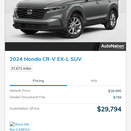
2024 Honda CR-V EX-L SUV
37,671 miles
Pricing
Info
Vehicle Price
$28,995
Dealer Document Fee
$799
$29,794
AutoNation 1Price