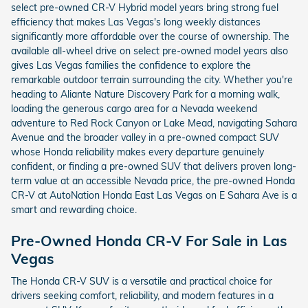
select pre-owned CR-V Hybrid model years bring strong fuel
efficiency that makes Las Vegas's long weekly distances
significantly more affordable over the course of ownership. The
available all-wheel drive on select pre-owned model years also
gives Las Vegas families the confidence to explore the
remarkable outdoor terrain surrounding the city. Whether you're
heading to Aliante Nature Discovery Park for a morning walk,
loading the generous cargo area for a Nevada weekend
adventure to Red Rock Canyon or Lake Mead, navigating Sahara
Avenue and the broader valley in a pre-owned compact SUV
whose Honda reliability makes every departure genuinely
confident, or finding a pre-owned SUV that delivers proven long-
term value at an accessible Nevada price, the pre-owned Honda
CR-V at AutoNation Honda East Las Vegas on E Sahara Ave is a
smart and rewarding choice.
Pre-Owned Honda CR-V For Sale in Las
Vegas
The Honda CR-V SUV is a versatile and practical choice for
drivers seeking comfort, reliability, and modern features in a