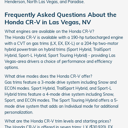
Henderson, North Las Vegas, and Paradise.
Frequently Asked Questions About the
Honda CR-V in Las Vegas, NV
What engines are available on the Honda CR-V?
The Honda CR-V is available with a 190-hp turbocharged engine
with a CVT on gas trims (LX, EX, EX-L) or a 204-hp two-motor
hybrid powertrain on hybrid trims (Sport Hybrid, TrailSport
Hybrid, Sport-L Hybrid, Sport Touring Hybrid) - providing Las
Vegas-area drivers a choice of performance and efficiency
options.
What drive modes does the Honda CR-V offer?
Gas trims feature a 3-mode drive system including Snow and
ECON modes. Sport Hybrid, TrailSport Hybrid, and Sport-L
Hybrid trims feature a 4-mode drive system including Snow,
Sport, and ECON modes. The Sport Touring Hybrid offers a 5-
mode drive system that adds an Individual mode for additional
personalization.
What are the Honda CR-V trim levels and starting prices?
The Honda CR-V is offered in seven trims: LX ($30,920), EX