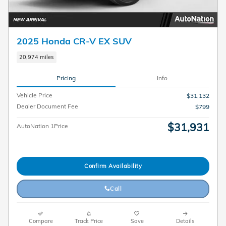
2025 Honda CR-V EX SUV
20,974 miles
Pricing
Info
Vehicle Price
$31,132
Dealer Document Fee
$799
$31,931
AutoNation 1Price
Confirm Availability
Call
Compare
Track Price
Save
Details