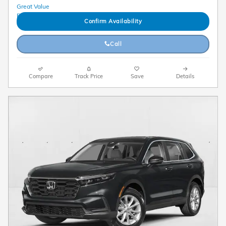
Confirm Availability
Call
Compare
Track Price
Save
Details