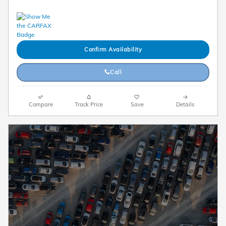
Confirm Availability
Call
Compare
Track Price
Save
Details