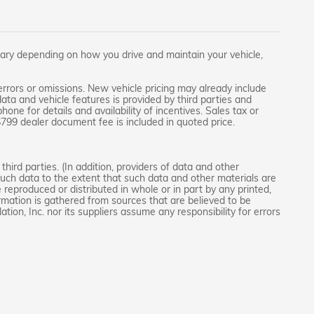
ary depending on how you drive and maintain your vehicle,
rrors or omissions. New vehicle pricing may already include
ta and vehicle features is provided by third parties and
one for details and availability of incentives. Sales tax or
 $799 dealer document fee is included in quoted price.
hird parties. (In addition, providers of data and other
 such data to the extent that such data and other materials are
reproduced or distributed in whole or in part by any printed,
ormation is gathered from sources that are believed to be
tion, Inc. nor its suppliers assume any responsibility for errors