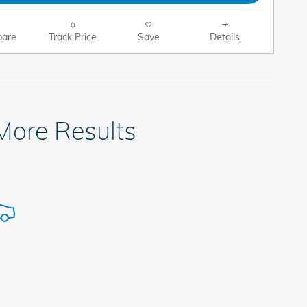
are
Track Price
Save
Details
 More Results