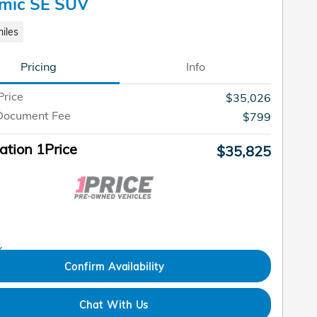
mic SE SUV
iles
Pricing
Info
Price
$35,026
Document Fee
$799
tion 1Price
$35,825
Confirm Availability
Chat With Us