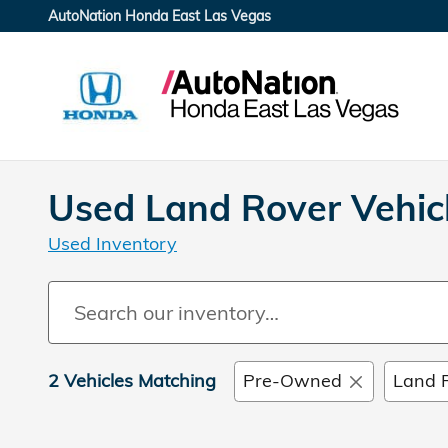
Skip to main content
AutoNation Honda East Las Vegas
Used Land Rover Vehicl
Used Inventory
2 Vehicles Matching
Pre-Owned
Land 