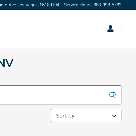
hara Ave
Las Vegas
,
NV
89104
Service Hours
:
888-998-5782
 NV
Sort by