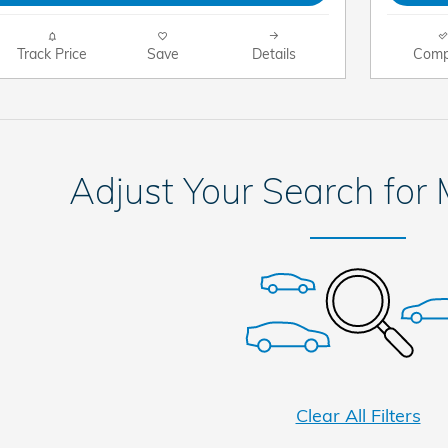
Track Price
Save
Details
Comp
Adjust Your Search for
Clear All Filters