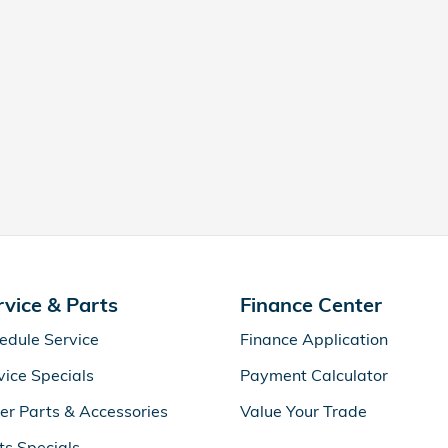
rvice & Parts
Finance Center
edule Service
Finance Application
vice Specials
Payment Calculator
er Parts & Accessories
Value Your Trade
ts Specials