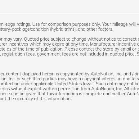
leage ratings. Use for comparison purposes only. Your mileage will v
attery-pack age/condition (hybrid trims), and other factors.
r may vary. Quoted price subject to change without notice to correct e
rer incentives which may expire at any time. Manufacturer incentive da
te as of the time of publication. Please contact the store by email or ph
le, registration fees, government fees are not included in quoted price.
r content displayed herein is copyrighted by AutoNation, Inc. and / or t
ion, Inc. or such third parties may have a copyright interest in and to
 protection under applicable United States laws.) Such data may not be 
means without explicit written permission from AutoNation, Inc. All inf
rance can be given that this information is complete and neither AutoNa
ant the accuracy of this information.