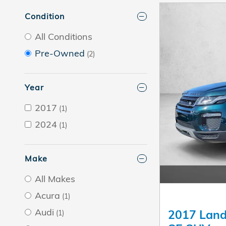
Condition
All Conditions
Pre-Owned
(2)
Year
2017
(1)
2024
(1)
Make
All Makes
Acura
(1)
Audi
2017 Land
(1)