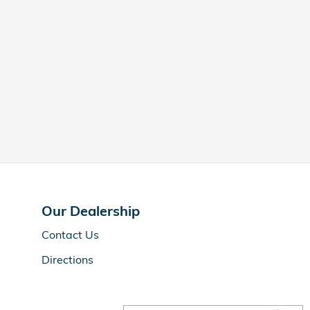
Our Dealership
Contact Us
Directions