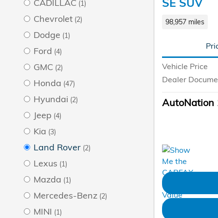
SE SUV
CADILLAC
(1)
Chevrolet
(2)
98,957 miles
Dodge
(1)
Pri
Ford
(4)
Vehicle Price
GMC
(2)
Dealer Docume
Honda
(47)
Hyundai
(2)
AutoNation 
Jeep
(4)
Kia
(3)
Land Rover
(2)
Lexus
(1)
Mazda
(1)
Mercedes-Benz
(2)
MINI
(1)