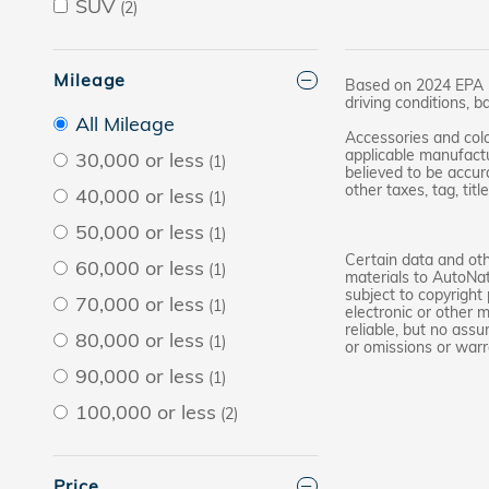
SUV
(2)
Mileage
Based on 2024 EPA mi
driving conditions, b
All Mileage
Accessories and colo
applicable manufactu
30,000 or less
(1)
believed to be accura
other taxes, tag, tit
40,000 or less
(1)
50,000 or less
(1)
Certain data and othe
60,000 or less
(1)
materials to AutoNat
subject to copyright
70,000 or less
(1)
electronic or other 
reliable, but no assu
80,000 or less
(1)
or omissions or warr
90,000 or less
(1)
100,000 or less
(2)
Price