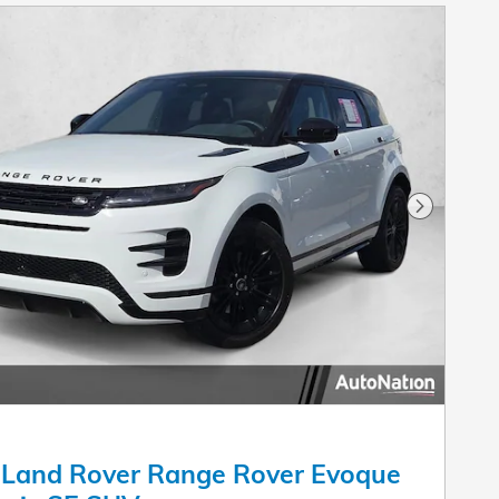
Next Pho
 Land Rover Range Rover Evoque