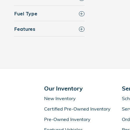
Fuel Type
Features
Our Inventory
Se
New Inventory
Sch
Certified Pre-Owned Inventory
Ser
Pre-Owned Inventory
Ord
Featured Vehicles
Par