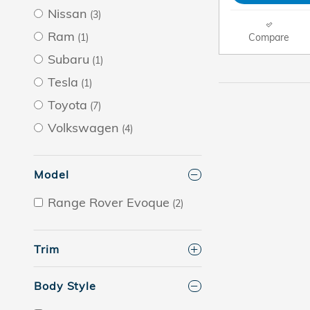
Nissan
(3)
Ram
Compare
(1)
Subaru
(1)
Tesla
(1)
Toyota
(7)
Volkswagen
(4)
Model
Range Rover Evoque
(2)
Trim
Body Style