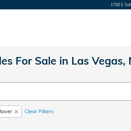
1700 E Sa
es For Sale in Las Vegas,
Rover
Clear Filters