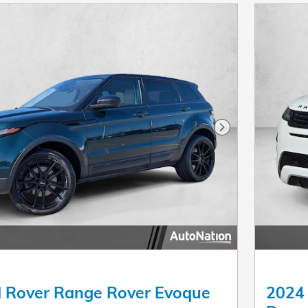
Next Photo
 Rover Range Rover Evoque
2024