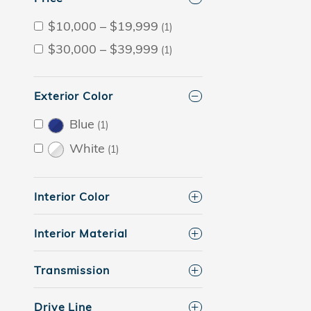
$10,000 – $19,999
(1)
$30,000 – $39,999
(1)
Exterior Color
Blue
(1)
White
(1)
Interior Color
Interior Material
Transmission
Drive Line