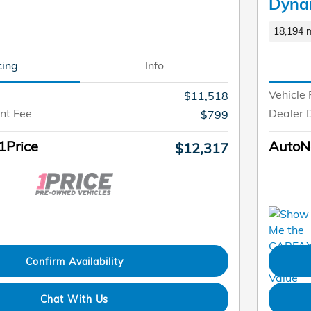
Dyna
18,194 m
cing
Info
Vehicle 
$11,518
nt Fee
Dealer 
$799
1Price
AutoNa
$12,317
Confirm Availability
Chat With Us