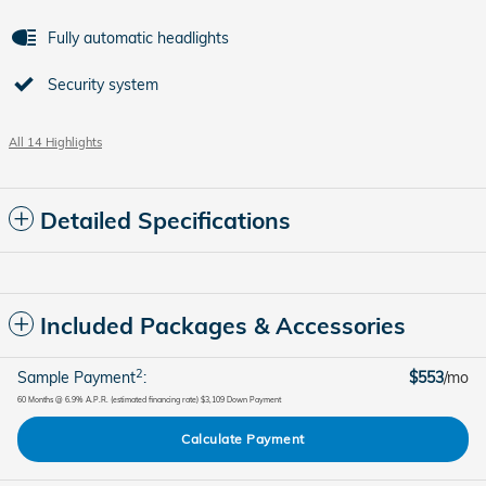
Fully automatic headlights
Security system
All 14 Highlights
Detailed Specifications
Included Packages & Accessories
2
Sample Payment
:
$553
/mo
60
Months
@
6.9
%
A.P.R. (estimated financing rate)
$3,109
Down Payment
Calculate Payment