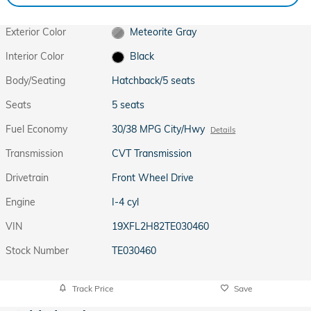
Exterior Color
Meteorite Gray
Interior Color
Black
Body/Seating
Hatchback/5 seats
Seats
5 seats
Fuel Economy
30/38 MPG City/Hwy
Details
Transmission
CVT Transmission
Drivetrain
Front Wheel Drive
Engine
I-4 cyl
VIN
19XFL2H82TE030460
Stock Number
TE030460
Track Price
Save