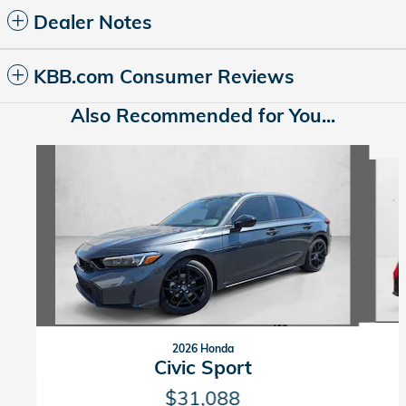
Dealer Notes
KBB.com Consumer Reviews
Also Recommended for You...
Slide 1 of 6
2026 Honda
Civic Sport
$31,088