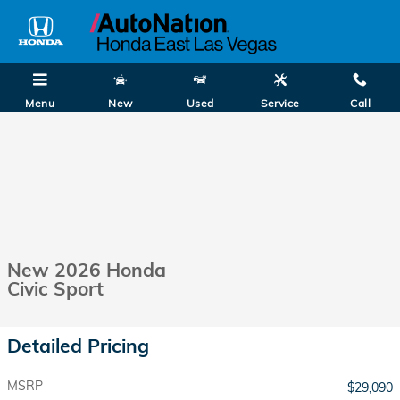
Skip to main content
Menu
New
Used
Service
Call
New 2026 Honda
Civic Sport
Detailed Pricing
MSRP
$29,090