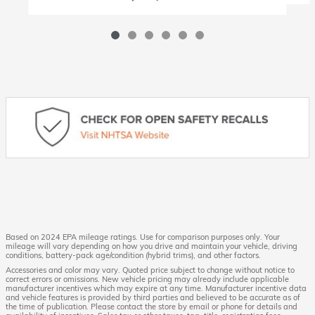
Based on 2024 EPA mileage ratings. Use for comparison purposes only. Your
mileage will vary depending on how you drive and maintain your vehicle, driving
conditions, battery-pack age/condition (hybrid trims), and other factors.
Accessories and color may vary. Quoted price subject to change without notice to
correct errors or omissions. New vehicle pricing may already include applicable
manufacturer incentives which may expire at any time. Manufacturer incentive data
and vehicle features is provided by third parties and believed to be accurate as of
the time of publication. Please contact the store by email or phone for details and