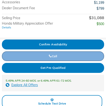
Accessories
$1,199
Dealer Document Fee
$799
$31,088
Selling Price
Honda Military Appreciation Offer
$500
Details
Confirm Availability
Call
Get Pre-Qualified
5.49% APR 24-60 MOS. or 6.49% APR 61-72 MOS.
Explore All Offers
Schedule Test Drive