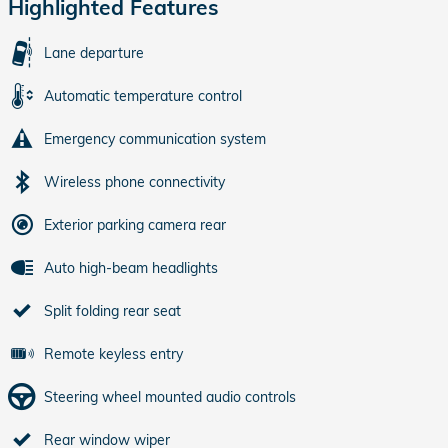
Highlighted Features
Lane departure
Automatic temperature control
Emergency communication system
Wireless phone connectivity
Exterior parking camera rear
Auto high-beam headlights
Split folding rear seat
Remote keyless entry
Steering wheel mounted audio controls
Rear window wiper