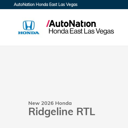
Skip to main content
AutoNation Honda East Las Vegas
New 2026 Honda
Ridgeline RTL