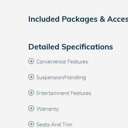
Included Packages & Acces
Detailed Specifications
Convenience Features
Suspension/Handling
Entertainment Features
Warranty
Seats And Trim