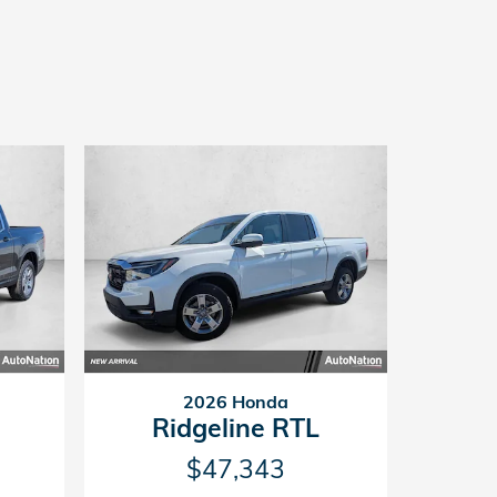
2026 Honda
Ridgeline RTL
$47,343