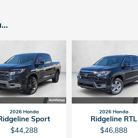
..
2026 Honda
2026 Honda
Ridgeline Sport
Ridgeline RTL
$44,288
$46,888