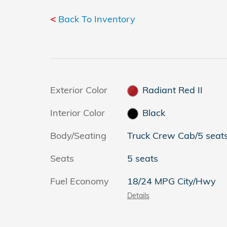
<
Back To Inventory
Exterior Color
Radiant Red II
Interior Color
Black
Body/Seating
Truck Crew Cab/5 seat
Seats
5 seats
Fuel Economy
18/24 MPG City/Hwy
Details