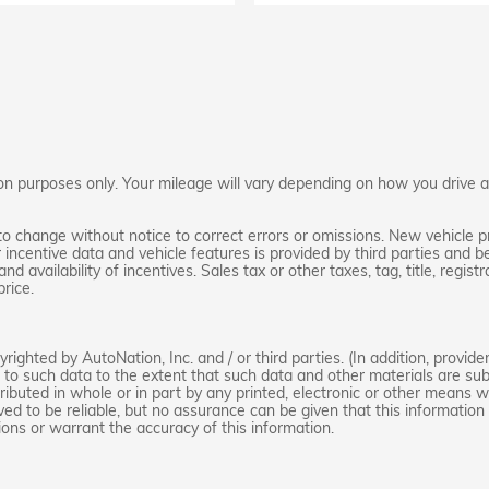
 purposes only. Your mileage will vary depending on how you drive and
to change without notice to correct errors or omissions. New vehicle p
ncentive data and vehicle features is provided by third parties and be
nd availability of incentives. Sales tax or other taxes, tag, title, regi
rice.
ighted by AutoNation, Inc. and / or third parties. (In addition, provide
d to such data to the extent that such data and other materials are sub
ibuted in whole or in part by any printed, electronic or other means wi
ved to be reliable, but no assurance can be given that this information 
ions or warrant the accuracy of this information.