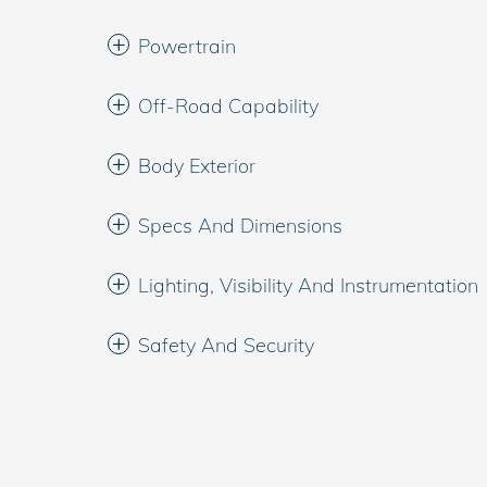
Powertrain
Off-Road Capability
Body Exterior
Specs And Dimensions
Lighting, Visibility And Instrumentation
Safety And Security