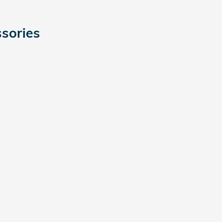
sories