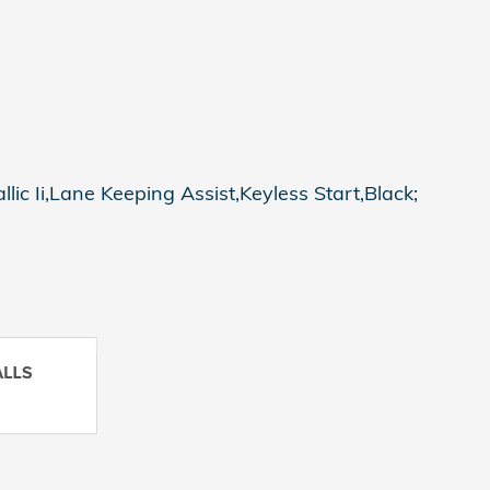
ic Ii,Lane Keeping Assist,Keyless Start,Black;