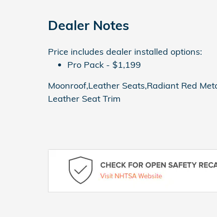
Dealer Notes
Price includes dealer installed options:
Pro Pack - $1,199
Moonroof,Leather Seats,Radiant Red Metall
Leather Seat Trim