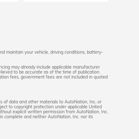
 maintain your vehicle, driving conditions, battery-
ricing may already include applicable manufacturer
lieved to be accurate as of the time of publication.
stration fees, government fees are not included in quoted
rs of data and other materials to AutoNation, Inc. or
ject to copyright protection under applicable United
thout explicit written permission from AutoNation, Inc.
is complete and neither AutoNation, Inc. nor its