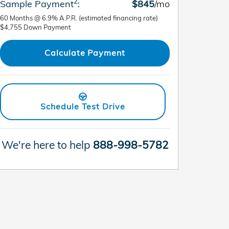
2
Sample Payment
:
$845
/mo
60
Months
@
6.9
%
A.P.R. (estimated financing rate)
$4,755
Down Payment
Calculate Payment
Schedule Test Drive
We're here to help
888-998-5782