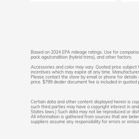
Based on 2024 EPA mileage ratings. Use for comparison
pack age/condition (hybrid trims), and other factors.
Accessories and color may vary. Quoted price subject 
incentives which may expire at any time. Manufacturer i
Please contact the store by email or phone for details a
price. $799 dealer document fee is included in quoted p
Certain data and other content displayed herein is copyr
such third parties may have a copyright interest in an
States laws.) Such data may not be reproduced or distr
All information is gathered from sources that are belie
suppliers assume any responsibility for errors or omiss