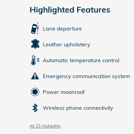
Highlighted Features
Lane departure
Leather upholstery
Automatic temperature control
Emergency communication system
Power moonroof
Wireless phone connectivity
All 23 Highlights