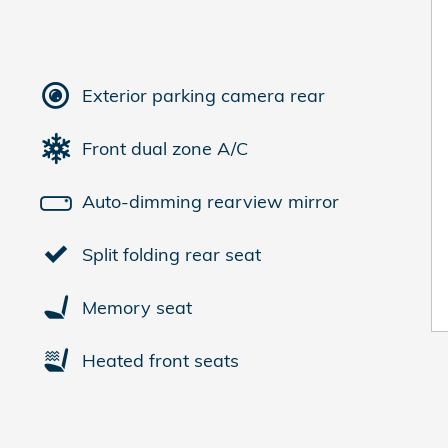
Exterior parking camera rear
Front dual zone A/C
Auto-dimming rearview mirror
Split folding rear seat
Memory seat
Heated front seats