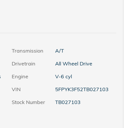
Transmission
A/T
Drivetrain
All Wheel Drive
s
Engine
V-6 cyl
VIN
5FPYK3F52TB027103
Stock Number
TB027103