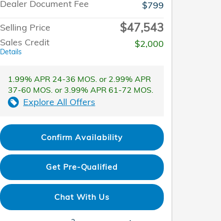
Dealer Document Fee
$799
$47,543
Selling Price
Sales Credit
$2,000
Details
1.99% APR 24-36 MOS. or 2.99% APR
37-60 MOS. or 3.99% APR 61-72 MOS.
Explore All Offers
Confirm Availability
Get Pre-Qualified
Chat With Us