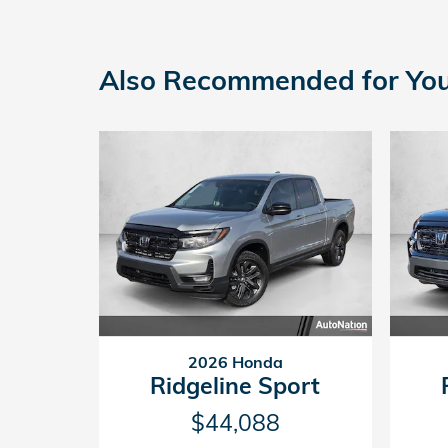
Also Recommended for You.
2026 Honda
Ridgeline Sport
$44,088