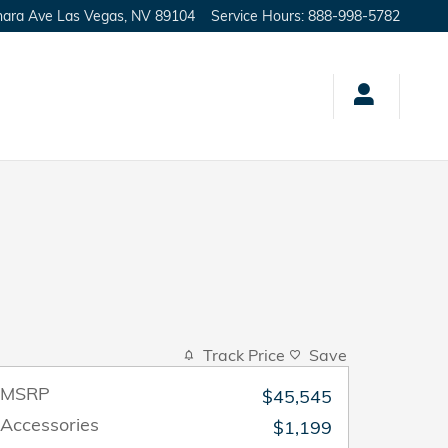
hara Ave
Las Vegas
,
NV
89104
Service Hours
:
888-998-5782
Track Price
Save
MSRP
$45,545
Accessories
$1,199