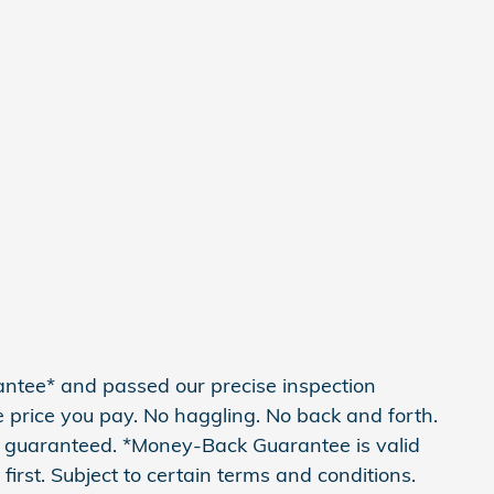
antee* and passed our precise inspection
he price you pay. No haggling. No back and forth.
 is guaranteed. *Money-Back Guarantee is valid
irst. Subject to certain terms and conditions.