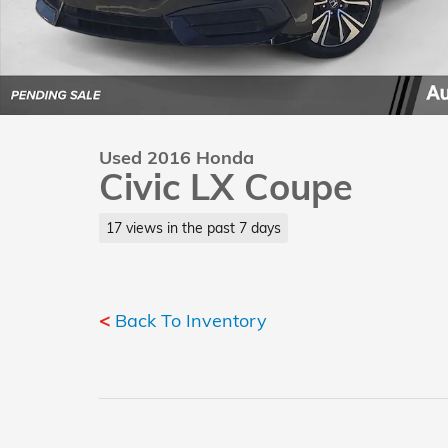
Used 2016 Honda
Civic LX Coupe
17 views in the past 7 days
<
Back To Inventory