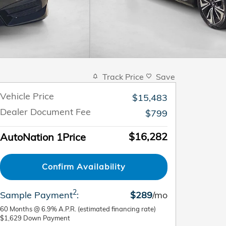
Track Price
Save
Vehicle Price
$15,483
Dealer Document Fee
$799
$16,282
AutoNation 1Price
Confirm Availability
2
Sample Payment
:
$289
/mo
60
Months
@
6.9
%
A.P.R. (estimated financing rate)
$1,629
Down Payment