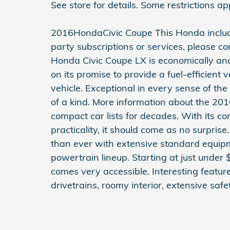
See store for details. Some restrictions ap
2016HondaCivic Coupe This Honda inclu
party subscriptions or services, please co
Honda Civic Coupe LX is economically and
on its promise to provide a fuel-efficient 
vehicle. Exceptional in every sense of the
of a kind. More information about the 20
compact car lists for decades. With its c
practicality, it should come as no surpris
than ever with extensive standard equipme
powertrain lineup. Starting at just under
comes very accessible. Interesting featur
drivetrains, roomy interior, extensive saf