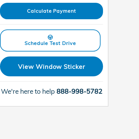
Calculate Payment
Schedule Test Drive
View Window Sticker
We're here to help
888-998-5782