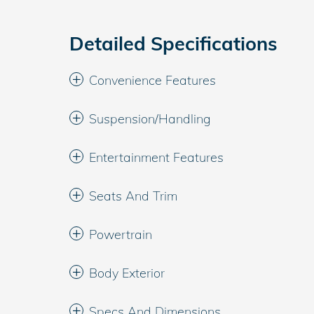
Detailed Specifications
Convenience Features
Suspension/Handling
Entertainment Features
Seats And Trim
Powertrain
Body Exterior
Specs And Dimensions