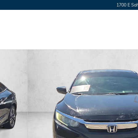
1700 E Sa