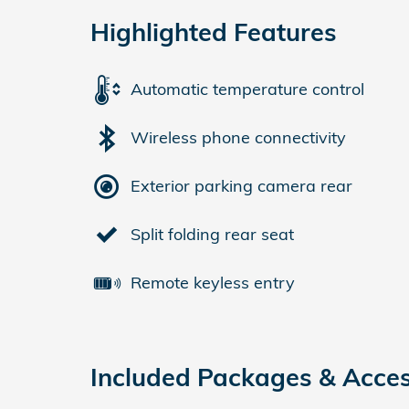
Highlighted Features
Automatic temperature control
Wireless phone connectivity
Exterior parking camera rear
Split folding rear seat
Remote keyless entry
Included Packages & Acces