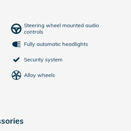
Steering wheel mounted audio
controls
Fully automatic headlights
Security system
Alloy wheels
sories