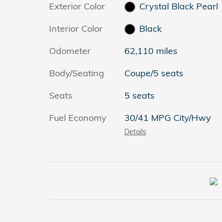
Exterior Color
Crystal Black Pearl
Interior Color
Black
Odometer
62,110 miles
Body/Seating
Coupe/5 seats
Seats
5 seats
Fuel Economy
30/41 MPG City/Hwy
Details