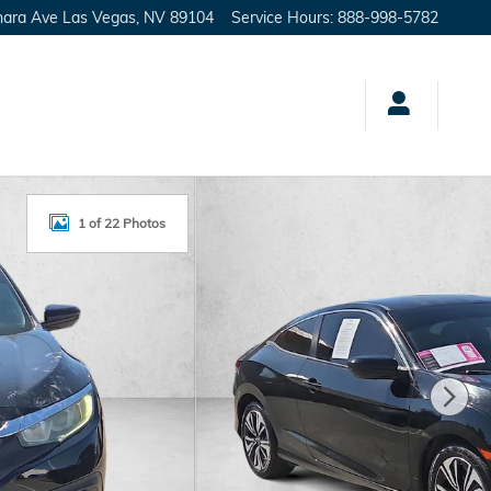
hara Ave
Las Vegas
,
NV
89104
Service Hours
:
888-998-5782
1 of 22 Photos