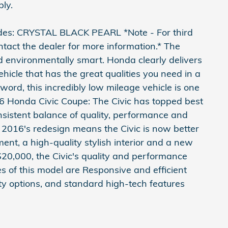
ply.
des: CRYSTAL BLACK PEARL *Note - For third
ntact the dealer for more information.* The
 environmentally smart. Honda clearly delivers
vehicle that has the great qualities you need in a
 word, this incredibly low mileage vehicle is one
16 Honda Civic Coupe: The Civic has topped best
onsistent balance of quality, performance and
e. 2016's redesign means the Civic is now better
nt, a high-quality stylish interior and a new
 $20,000, the Civic's quality and performance
es of this model are Responsive and efficient
ety options, and standard high-tech features