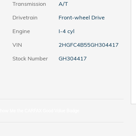
Transmission
A/T
Drivetrain
Front-wheel Drive
Engine
I-4 cyl
VIN
2HGFC4B55GH304417
Stock Number
GH304417