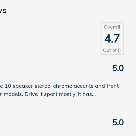
ws
Overall
4.7
Out of
5
5.0
he 10 speaker stereo, chrome accents and front
r models. Drive it sport mostly, it has
…
5.0