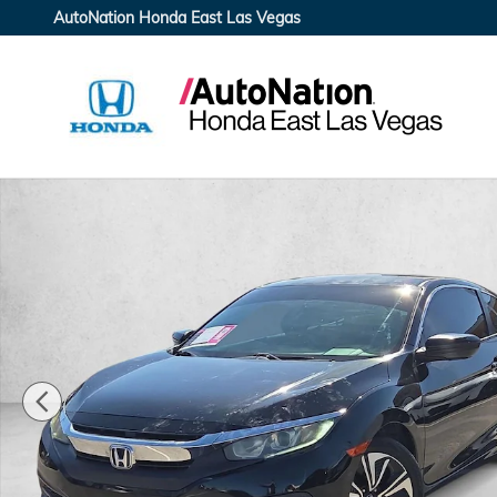
Skip to main content
AutoNation Honda East Las Vegas
Used 2016 Honda Civic LX Coupe Photo 1 of 22