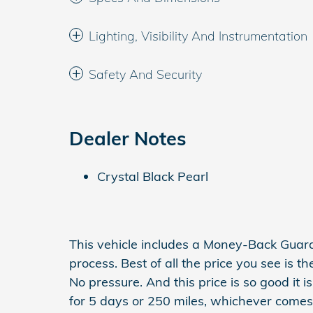
Lighting, Visibility And Instrumentation
Safety And Security
Dealer Notes
Crystal Black Pearl
This vehicle includes a Money-Back Guar
process. Best of all the price you see is t
No pressure. And this price is so good it
for 5 days or 250 miles, whichever comes f