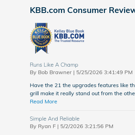
KBB.com Consumer Revie
Runs Like A Champ
on
By
Bob Brawner
|
5/25/2026 3:41:49 PM
Have the 21 the upgrades features like t
grill make it really stand out from the othe
Read More
Simple And Reliable
on
By
Ryan F
|
5/2/2026 3:21:56 PM