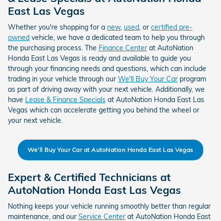
East Las Vegas
Whether you're shopping for a
new
,
used
, or
certified pre-
owned
vehicle, we have a dedicated team to help you through
the purchasing process. The
Finance Center
at AutoNation
Honda East Las Vegas is ready and available to guide you
through your financing needs and questions, which can include
trading in your vehicle through our
We'll Buy Your Car
program
as part of driving away with your next vehicle. Additionally, we
have
Lease & Finance Specials
at AutoNation Honda East Las
Vegas which can accelerate getting you behind the wheel or
your next vehicle.
We'll Buy Your Car at AutoNation Honda East Las Vegas
Expert & Certified Technicians at
AutoNation Honda East Las Vegas
Nothing keeps your vehicle running smoothly better than regular
maintenance, and our
Service Center
at AutoNation Honda East