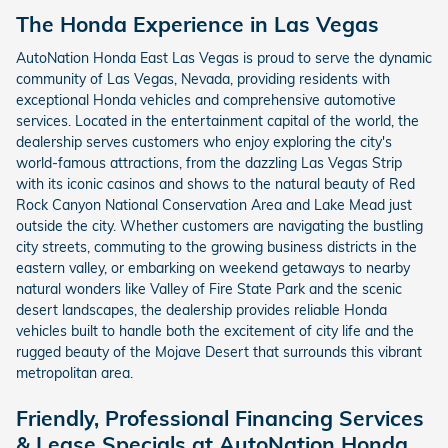
The Honda Experience in Las Vegas
AutoNation Honda East Las Vegas is proud to serve the dynamic
community of Las Vegas, Nevada, providing residents with
exceptional Honda vehicles and comprehensive automotive
services. Located in the entertainment capital of the world, the
dealership serves customers who enjoy exploring the city's
world-famous attractions, from the dazzling Las Vegas Strip
with its iconic casinos and shows to the natural beauty of Red
Rock Canyon National Conservation Area and Lake Mead just
outside the city. Whether customers are navigating the bustling
city streets, commuting to the growing business districts in the
eastern valley, or embarking on weekend getaways to nearby
natural wonders like Valley of Fire State Park and the scenic
desert landscapes, the dealership provides reliable Honda
vehicles built to handle both the excitement of city life and the
rugged beauty of the Mojave Desert that surrounds this vibrant
metropolitan area.
Friendly, Professional Financing Services
& Lease Specials at AutoNation Honda