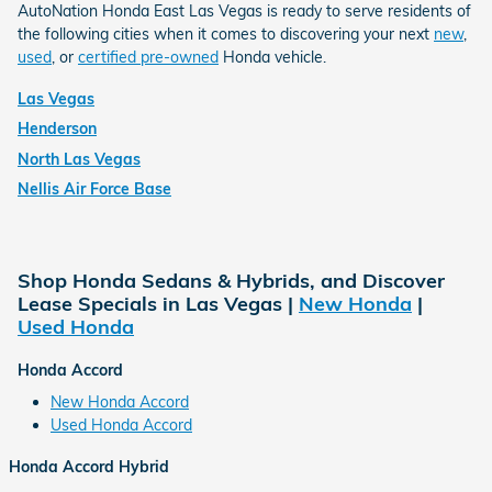
AutoNation Honda East Las Vegas is ready to serve residents of
the following cities when it comes to discovering your next
new
,
used
, or
certified pre-owned
Honda vehicle.
Las Vegas
Henderson
North Las Vegas
Nellis Air Force Base
Shop Honda Sedans & Hybrids, and Discover
Lease Specials in Las Vegas |
New Honda
|
Used Honda
Honda Accord
New Honda Accord
Used Honda Accord
Honda Accord Hybrid