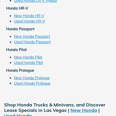
Used Honda CR-V Hybrid
Honda HR-V
New Honda HR-V
Used Honda HR-V
Honda Passport
New Honda Passport
Used Honda Passport
Honda Pilot
New Honda Pilot
Used Honda Pilot
Honda Prologue
New Honda Prologue
Used Honda Prologue
Shop Honda Trucks & Minivans, and Discover
Lease Specials in Las Vegas |
New Honda
|
Used Honda