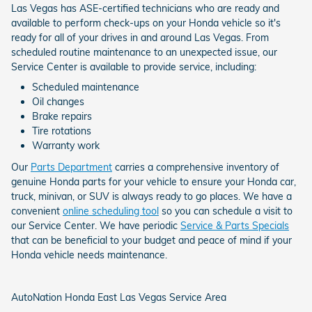
Las Vegas has ASE-certified technicians who are ready and
available to perform check-ups on your Honda vehicle so it's
ready for all of your drives in and around Las Vegas. From
scheduled routine maintenance to an unexpected issue, our
Service Center is available to provide service, including:
Scheduled maintenance
Oil changes
Brake repairs
Tire rotations
Warranty work
Our
Parts Department
carries a comprehensive inventory of
genuine Honda parts for your vehicle to ensure your Honda car,
truck, minivan, or SUV is always ready to go places. We have a
convenient
online scheduling tool
so you can schedule a visit to
our Service Center. We have periodic
Service & Parts Specials
that can be beneficial to your budget and peace of mind if your
Honda vehicle needs maintenance.
AutoNation Honda East Las Vegas Service Area