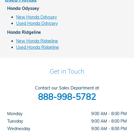
Honda Odyssey
New Honda Odyssey
Used Honda Odyssey
Honda Ridgeline
New Honda Ridgeline
Used Honda Ridgeline
Get in Touch
Contact our Sales Department at
888-998-5782
Monday
9:00 AM - 8:00 PM
Tuesday
9:00 AM - 8:00 PM
Wednesday
9:00 AM - 8:00 PM