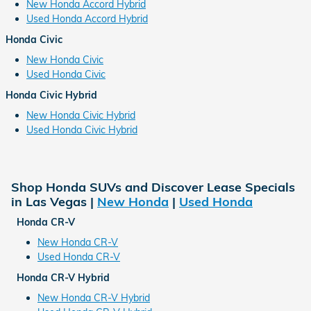
New Honda Accord Hybrid
Used Honda Accord Hybrid
Honda Civic
New Honda Civic
Used Honda Civic
Honda Civic Hybrid
New Honda Civic Hybrid
Used Honda Civic Hybrid
Shop Honda SUVs and Discover Lease Specials
in Las Vegas |
New Honda
|
Used Honda
Honda CR-V
New Honda CR-V
Used Honda CR-V
Honda CR-V Hybrid
New Honda CR-V Hybrid