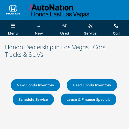
Skip to main content
Menu
New
Used
Service
Call
Honda Dealership in Las Vegas | Cars,
Trucks & SUVs
New Honda Inventory
Used Honda Inventory
Schedule Service
Lease & Finance Specials