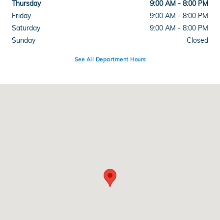
Thursday
9:00 AM - 8:00 PM
Friday
9:00 AM - 8:00 PM
Saturday
9:00 AM - 8:00 PM
Sunday
Closed
See All Department Hours
Visit us at: 1700 E Sahara Ave Las Vegas, NV 89104